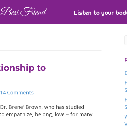
Best Friend
Listen to your bod
tionship to
H
S
14 Comments
H
 Dr. Brene′ Brown, who has studied
S
to empathize, belong, love – for many
W
V