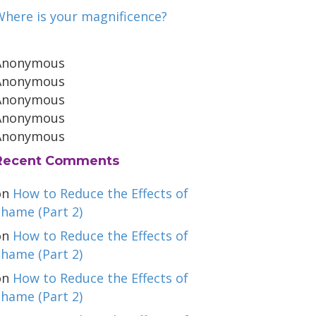
Where is your magnificence?
Anonymous
Anonymous
Anonymous
Anonymous
Anonymous
Recent Comments
on
How to Reduce the Effects of
hame (Part 2)
on
How to Reduce the Effects of
hame (Part 2)
on
How to Reduce the Effects of
hame (Part 2)