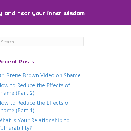
y and hear your inner wisdom
Recent Posts
Dr. Brene Brown Video on Shame
ow to Reduce the Effects of
hame (Part 2)
ow to Reduce the Effects of
hame (Part 1)
hat is Your Relationship to
ulnerability?