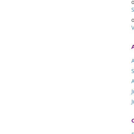
S
V
A
J