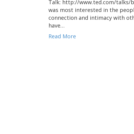
Talk: http://www.ted.com/talks/
was most interested in the peopl
connection and intimacy with oth
have…
Read More