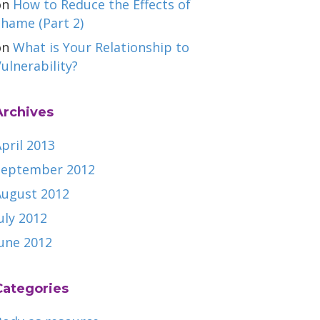
on
How to Reduce the Effects of
hame (Part 2)
on
What is Your Relationship to
ulnerability?
Archives
pril 2013
September 2012
August 2012
uly 2012
June 2012
Categories