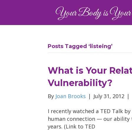
Your Body is Your 
Posts Tagged ‘listeing’
What is Your Rela
Vulnerability?
By
Joan Brooks
|
July 31, 2012
|
I recently watched a TED Talk by
human connection — our ability 
years. (Link to TED