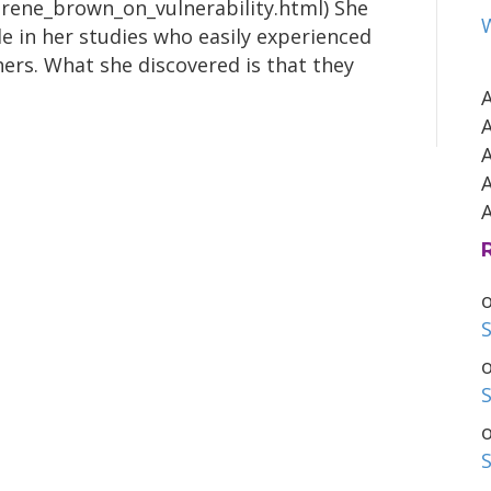
brene_brown_on_vulnerability.html) She
e in her studies who easily experienced
ers. What she discovered is that they
S
S
S