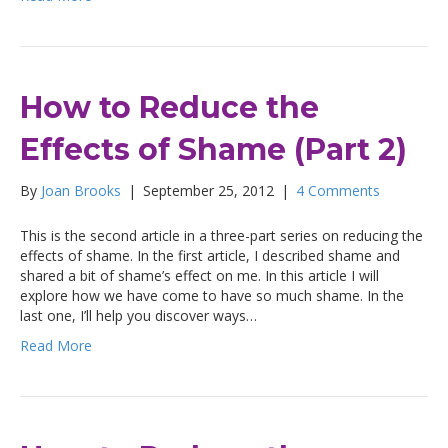
How to Reduce the
Effects of Shame (Part 2)
By
Joan Brooks
|
September 25, 2012
|
4 Comments
This is the second article in a three-part series on reducing the
effects of shame. In the first article, I described shame and
shared a bit of shame’s effect on me. In this article I will
explore how we have come to have so much shame. In the
last one, I’ll help you discover ways…
Read More