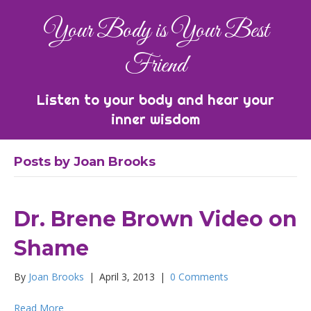
Your Body is Your Best
Friend
Listen to your body and hear your
inner wisdom
Posts by Joan Brooks
Dr. Brene Brown Video on
Shame
By
Joan Brooks
|
April 3, 2013
|
0 Comments
Read More