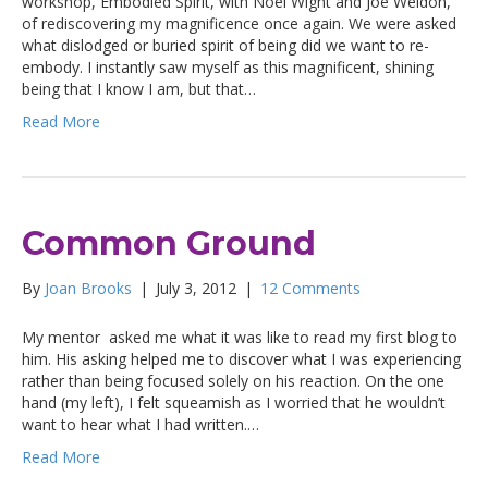
workshop, Embodied Spirit, with Noel Wight and Joe Weldon,
of rediscovering my magnificence once again. We were asked
what dislodged or buried spirit of being did we want to re-
embody. I instantly saw myself as this magnificent, shining
being that I know I am, but that…
Read More
Common Ground
By
Joan Brooks
|
July 3, 2012
|
12 Comments
My mentor asked me what it was like to read my first blog to
him. His asking helped me to discover what I was experiencing
rather than being focused solely on his reaction. On the one
hand (my left), I felt squeamish as I worried that he wouldn’t
want to hear what I had written.…
Read More