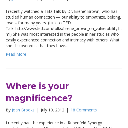
I recently watched a TED Talk by Dr. Brene′ Brown, who has
studied human connection — our ability to empathize, belong,
love – for many years. (Link to TED
Talk: http://www.ted.com/talks/brene_brown_on_vulnerability.ht
ml) She was most interested in the people in her studies who
easily experienced connection and intimacy with others. What
she discovered is that they have…
Read More
Where is your
magnificence?
By
Joan Brooks
|
July 10, 2012
|
18 Comments
I recently had the experience in a Rubenfeld Synergy