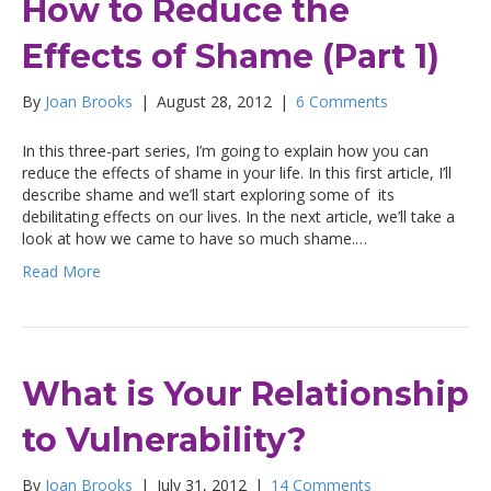
How to Reduce the
Effects of Shame (Part 1)
By
Joan Brooks
|
August 28, 2012
|
6 Comments
In this three-part series, I’m going to explain how you can
reduce the effects of shame in your life. In this first article, I’ll
describe shame and we’ll start exploring some of its
debilitating effects on our lives. In the next article, we’ll take a
look at how we came to have so much shame.…
Read More
What is Your Relationship
to Vulnerability?
By
Joan Brooks
|
July 31, 2012
|
14 Comments