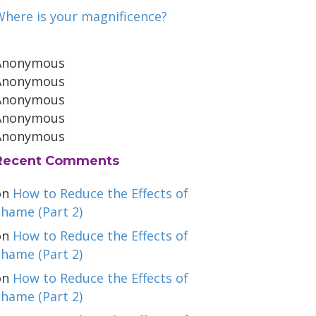
Where is your magnificence?
Anonymous
Anonymous
Anonymous
Anonymous
Anonymous
Recent Comments
on
How to Reduce the Effects of
hame (Part 2)
on
How to Reduce the Effects of
hame (Part 2)
on
How to Reduce the Effects of
hame (Part 2)