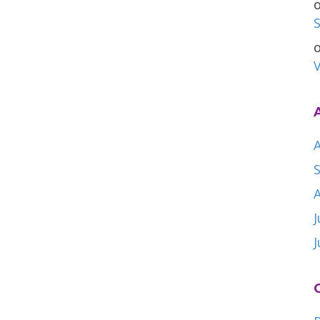
S
V
A
J