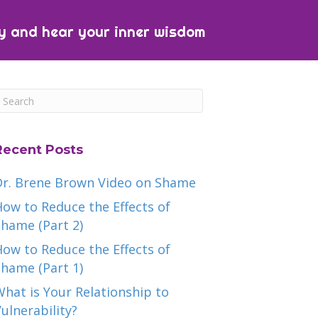
y and hear your inner wisdom
Recent Posts
Dr. Brene Brown Video on Shame
ow to Reduce the Effects of
hame (Part 2)
ow to Reduce the Effects of
hame (Part 1)
hat is Your Relationship to
ulnerability?