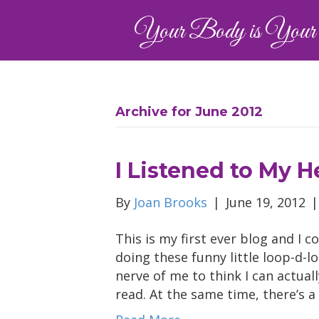
Your Body is Your 
Archive for June 2012
I Listened to My H
By
Joan Brooks
|
June 19, 2012
This is my first ever blog and I 
doing these funny little loop-d-l
nerve of me to think I can actual
read. At the same time, there’s 