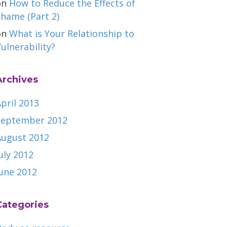
on
How to Reduce the Effects of
hame (Part 2)
on
What is Your Relationship to
ulnerability?
Archives
pril 2013
September 2012
August 2012
uly 2012
June 2012
Categories