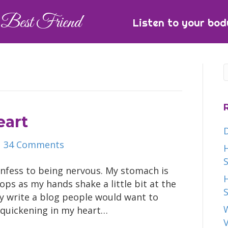
Best Friend
Listen to your bod
eart
|
34 Comments
H
S
confess to being nervous. My stomach is
H
oops as my hands shake a little bit at the
S
ly write a blog people would want to
W
a quickening in my heart…
V