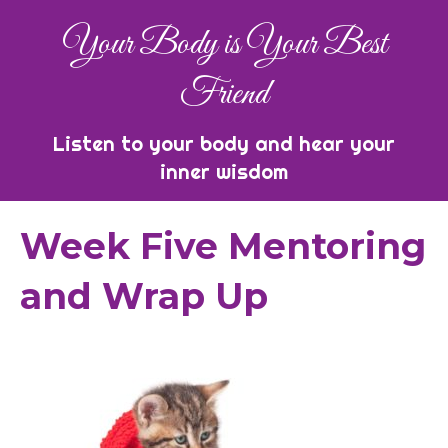
Your Body is Your Best
Friend
Listen to your body and hear your
inner wisdom
Week Five Mentoring
and Wrap Up