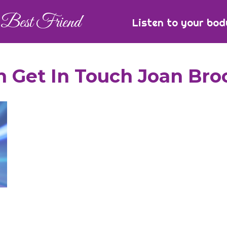
Best Friend
Listen to your bod
 Get In Touch Joan Bro