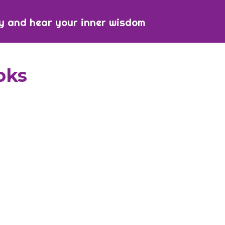
y and hear your inner wisdom
oks