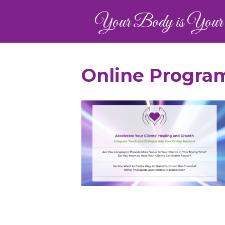
Your Body is Your 
Online Program