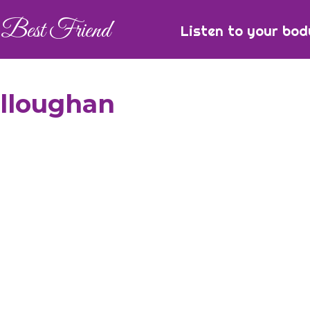
Best Friend
Listen to your bod
illoughan