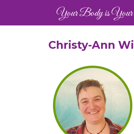
Your Body is Your 
Christy-Ann W