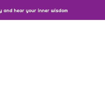
y and hear your inner wisdom