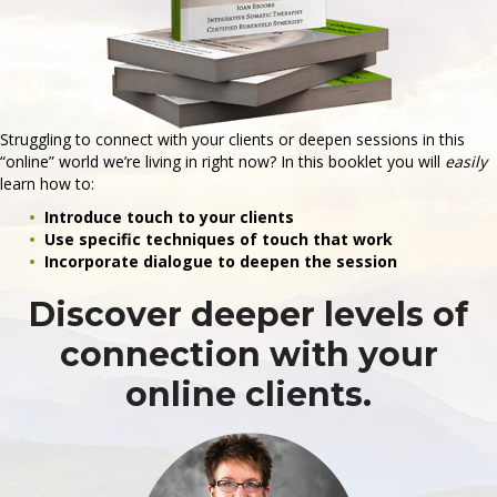
Struggling to connect with your clients or deepen sessions in this
“online” world we’re living in right now? In this booklet you will
easily
learn how to:
Introduce touch to your clients
Use specific techniques of touch that work
Incorporate dialogue to deepen the session
Discover deeper levels of
connection with your
online clients.