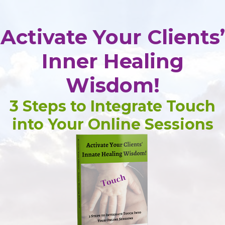
Activate Your Clients’
Inner Healing
Wisdom!
3 Steps to Integrate Touch
into Your Online Sessions